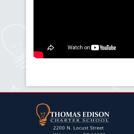
2200 N. Locust Street