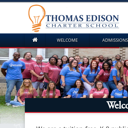
WELCOME
ADMISSIONS
Welc