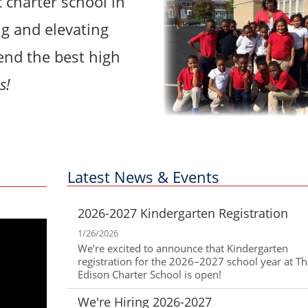
c charter school in
g and elevating
tend the best high
s!
Latest News & Events
2026-2027 Kindergarten Registration
1/26/2026
We’re excited to announce that Kindergarten
registration for the 2026–2027 school year at 
Edison Charter School is open!
We're Hiring 2026-2027