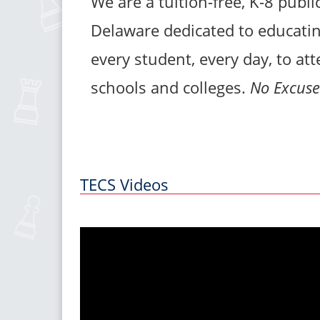
We are a tuition-free, K-8 publi
Delaware dedicated to educatin
every student, every day, to at
schools and colleges.
No Excuse
TECS Videos