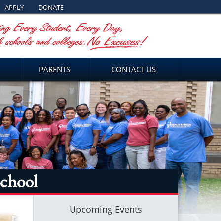
APPLY
DONATE
PARENTS
CONTACT US
chool
Upcoming Events