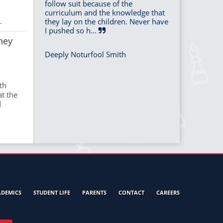
follow suit because of the
curriculum and the knowledge that
.
they lay on the children. Never have
I pushed so h...
hey
Deeply Noturfool Smith
th
at the
d
ADEMICS
STUDENT LIFE
PARENTS
CONTACT
CAREERS