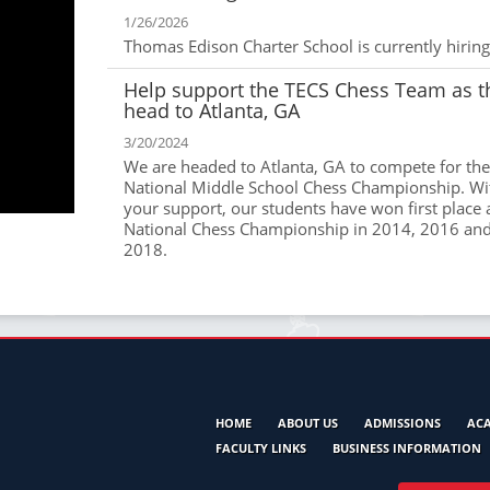
1/26/2026
Thomas Edison Charter School is currently hiring
Help support the TECS Chess Team as t
head to Atlanta, GA
3/20/2024
We are headed to Atlanta, GA to compete for the
National Middle School Chess Championship. Wi
your support, our students have won first place 
National Chess Championship in 2014, 2016 an
2018.
HOME
ABOUT US
ADMISSIONS
AC
FACULTY LINKS
BUSINESS INFORMATION