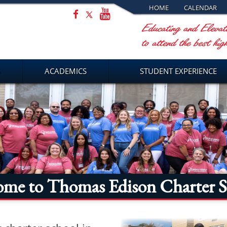
HOME
CALENDAR
ACADEMICS
STUDENT EXPERIENCE
ome to Thomas Edison Charter S