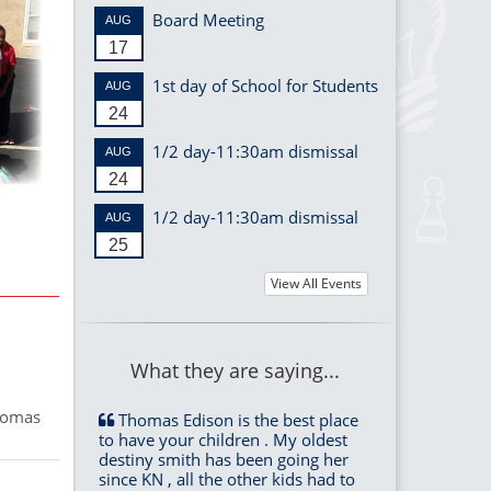
Board Meeting
AUG
17
1st day of School for Students
AUG
24
1/2 day-11:30am dismissal
AUG
24
1/2 day-11:30am dismissal
AUG
25
View All Events
What they are saying...
Thomas
Thomas Edison is the best place
to have your children . My oldest
destiny smith has been going her
since KN , all the other kids had to