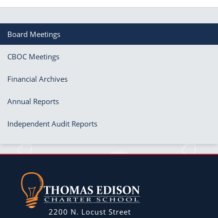
Board Meetings
CBOC Meetings
Financial Archives
Annual Reports
Independent Audit Reports
2200 N. Locust Street