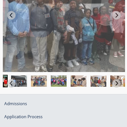
Admissions
Application Process