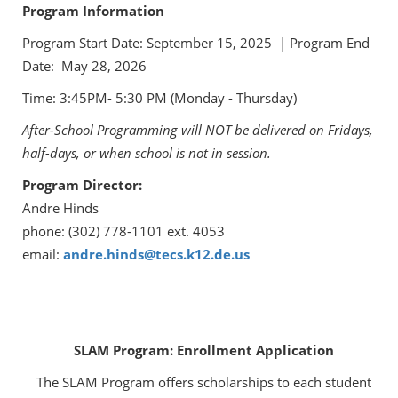
Program Information
Program Start Date: September 15, 2025 | Program End
Date: May 28, 2026
Time: 3:45PM- 5:30 PM (Monday - Thursday)
After-School Programming will NOT be delivered on Fridays,
half-days, or when school is not in session.
Program Director:
Andre Hinds
phone: (302) 778-1101 ext. 4053
email:
andre.hinds@tecs.k12.de.us
SLAM Program: Enrollment Application
The SLAM Program offers scholarships to each student