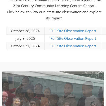
21st Century Community Learning Centers Cohort.
Click below to view our latest site observation and explore
its impact.
October 28, 2024
Full Site Observation Report
July 8, 2025
Full Site Observation Report
October 21, 2024
Full Site Observation Report