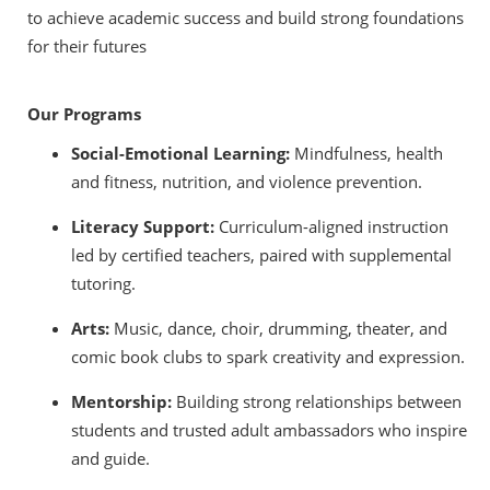
to achieve academic success and build strong foundations
for their futures
Our Programs
Social-Emotional Learning:
Mindfulness, health
and fitness, nutrition, and violence prevention.
Literacy Support:
Curriculum-aligned instruction
led by certified teachers, paired with supplemental
tutoring.
Arts:
Music, dance, choir, drumming, theater, and
comic book clubs to spark creativity and expression.
Mentorship:
Building strong relationships between
students and trusted adult ambassadors who inspire
and guide.