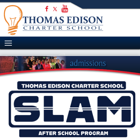
HOME
WELCOME
ADMISSIONS
ACADEMICS
STUDENT EXPERIENCE
PARENTS
CONTACT US