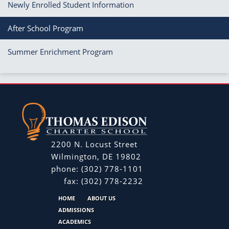
Newly Enrolled Student Information
After School Program
Summer Enrichment Program
2200 N. Locust Street
Wilmington, DE 19802
phone:
(302) 778-1101
fax:
(302) 778-2232
HOME
ABOUT US
ADMISSIONS
ACADEMICS