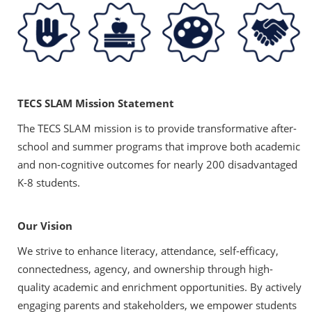
TECS SLAM Mission Statement
The TECS SLAM mission is to provide transformative after-
school and summer programs that improve both academic
and non-cognitive outcomes for nearly 200 disadvantaged
K-8 students.
Our Vision
We strive to enhance literacy, attendance, self-efficacy,
connectedness, agency, and ownership through high-
quality academic and enrichment opportunities. By actively
engaging parents and stakeholders, we empower students