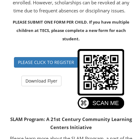
enrolled. However, scholarships can be revoked at any
time due to frequent absences or disciplinary issues.
PLEASE SUBMIT ONE FORM PER CHILD. If you have multiple
children at TECS, please complete a new form for each
student.
PLEASE CLICK TO REGISTER
Download Flyer
SLAM Program: A 21st Century Community Learning
Centers Initiative
Please learn more about the SLAM Program, a part of the