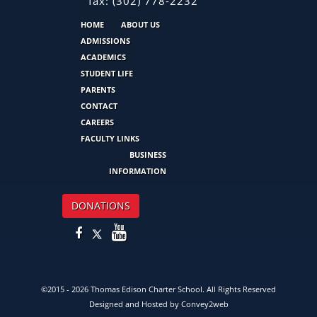
fax:
(302) 778-2232
HOME
ABOUT US
ADMISSIONS
ACADEMICS
STUDENT LIFE
PARENTS
CONTACT
CAREERS
FACULTY LINKS
BUSINESS
INFORMATION
DONATIONS
©2015 - 2026 Thomas Edison Charter School. All Rights Reserved
Designed and Hosted by
Convey2web