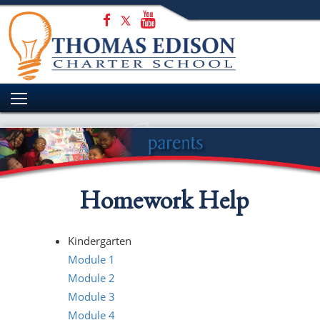
HOME
WELCOME
ADMISSIONS
ACADEMICS
STUDENT EXPERIENCE
PARENTS
Homework Help
CONTACT US
Kindergarten
Module 1
Module 2
Module 3
Module 4