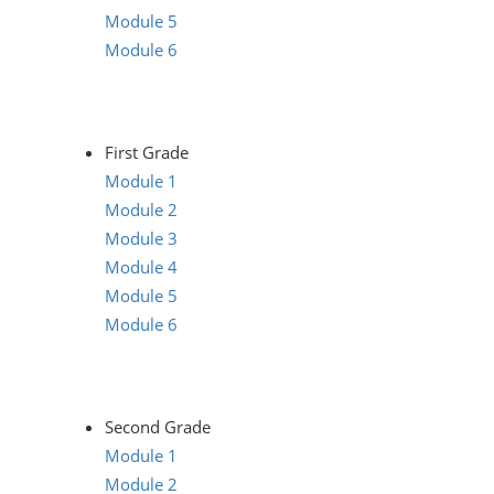
Module 5
Module 6
First Grade
Module 1
Module 2
Module 3
Module 4
Module 5
Module 6
Second Grade
Module 1
Module 2