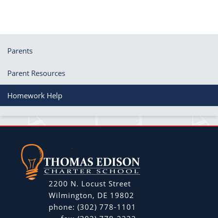
Parents
Parent Resources
Homework Help
2200 N. Locust Street
Wilmington, DE 19802
phone:
(302) 778-1101