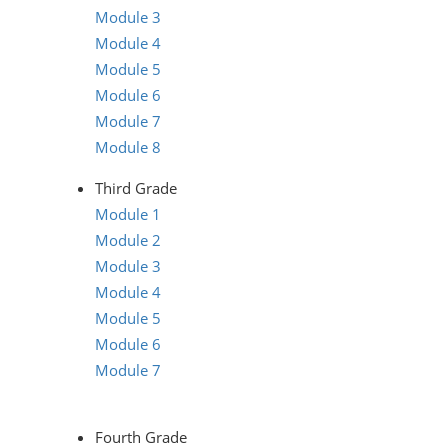
Module 3
Module 4
Module 5
Module 6
Module 7
Module 8
Third Grade
Module 1
Module 2
Module 3
Module 4
Module 5
Module 6
Module 7
Fourth Grade