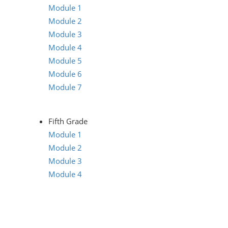
Module 1
Module 2
Module 3
Module 4
Module 5
Module 6
Module 7
Fifth Grade
Module 1
Module 2
Module 3
Module 4